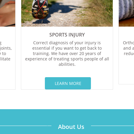
SPORTS INJURY
g
Correct diagnosis of your injury is
Ortho
oints,
essential if you want to get back to
and a
 to
training. We have over 20 years of
reduc
litate
experience of treating sports people of all
abilities.
LEARN MORE​​​​​​​
About Us