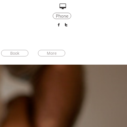

Phone


Book
More