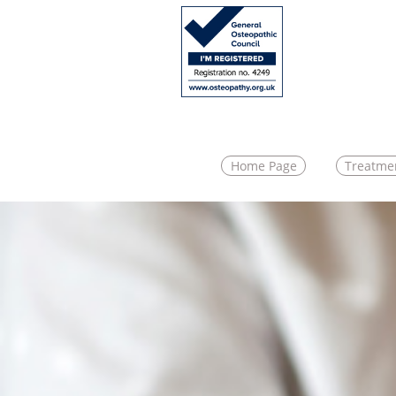
Home Page
Treatme