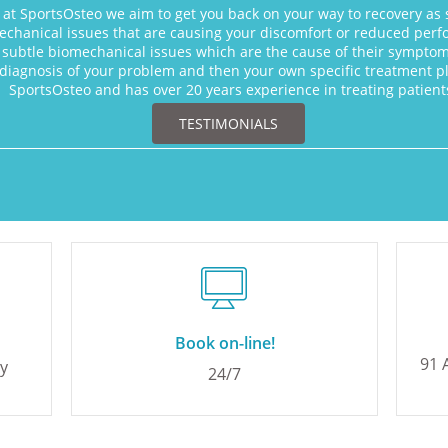
 at SportsOsteo we aim to get you back on your way to recovery as 
chanical issues that are causing your discomfort or reduced perfo
subtle biomechanical issues which are the cause of their symptoms
diagnosis of your problem and then your own specific treatment pla
SportsOsteo and has over 20 years experience in treating patie
TESTIMONIALS

Book on-line!
91 
ny
24/7