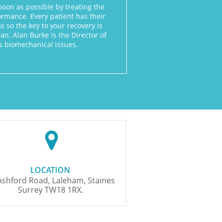
soon as possible by treating the
rmance. Every patient has their
 so the key to your recovery is
n. Alan Burke is the Director of
nts biomechanical issues.

LOCATION​
Ashford Road, Laleham, Staines
Surrey TW18 1RX.