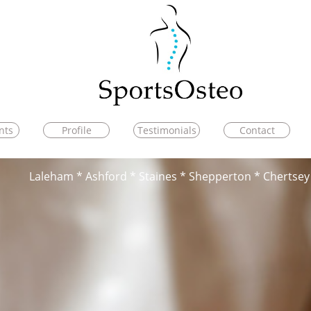
nts
Profile
Testimonials
Contact
Laleham * Ashford * Staines * Shepperton * Chertsey