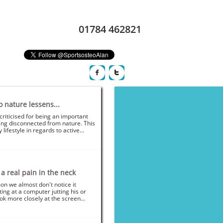
01784 462821​​


o nature lessens...
criticised for being an important 
ing disconnected from nature. This 
lifestyle in regards to active...
 real pain in the neck
on we almost don't notice it 
ng at a computer jutting his or 
ok more closely at the screen...