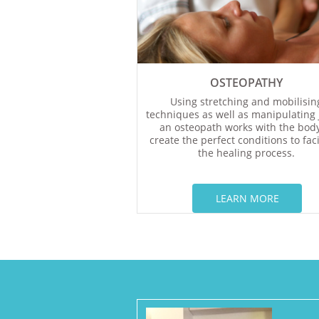
OSTEOPATHY
Using stretching and mobilisin
techniques as well as manipulating j
an osteopath works with the body
create the perfect conditions to faci
the healing process.
LEARN MORE​