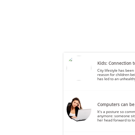
Kids: Connection t
City lifestyle has been 
reason for children be
has led to an unhealthy 
Computers can be a
It's a posture so comm
anymore: someone sitti
her head forward to lo