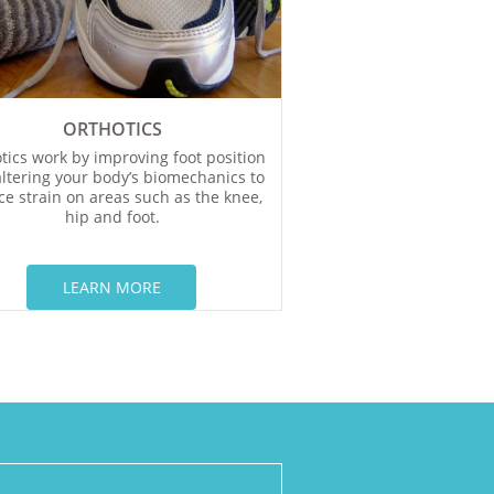
ORTHOTICS
tics work by improving foot position
ltering your body’s biomechanics to
e strain on areas such as the knee,
hip and foot.
LEARN MORE​​​​​​