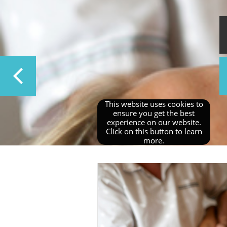
​This website uses cookies to
ensure you get the best
experience on our website.
Click on this button to learn
more.