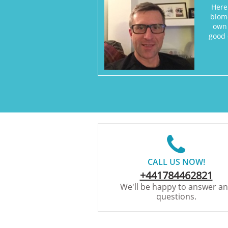
Here
biome
own 
good 

CALL US NOW!
+441784462821
We'll be happy to answer a
questions.